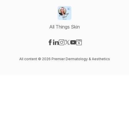
All Things Skin
Visit our Facebook page
Visit our LinkedIn page
Visit our Instagram page
Visit our X-com page
Visit our YouTube page
Visit our Website page
All content © 2026 Premier Dermatology & Aesthetics