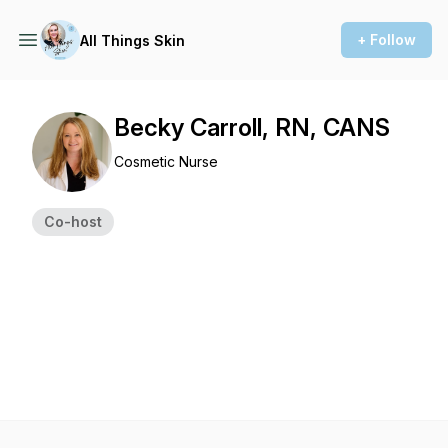
+ Follow
All Things Skin
Becky Carroll, RN, CANS
Cosmetic Nurse
Co-host