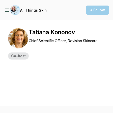
+ Follow
All Things Skin
Tatiana Kononov
Chief Scientific Officer, Revision Skincare
Co-host