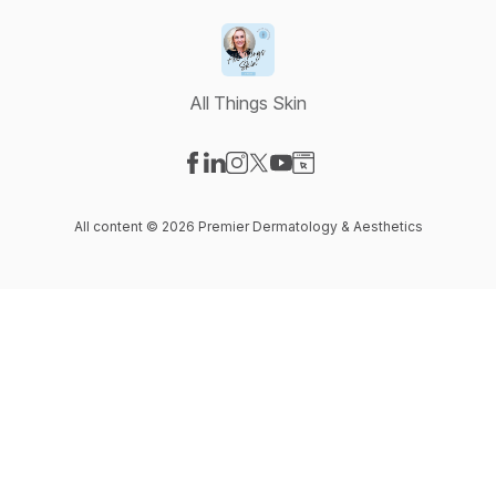
All Things Skin
Visit our Facebook page
Visit our LinkedIn page
Visit our Instagram page
Visit our X-com page
Visit our YouTube page
Visit our Website page
All content © 2026 Premier Dermatology & Aesthetics