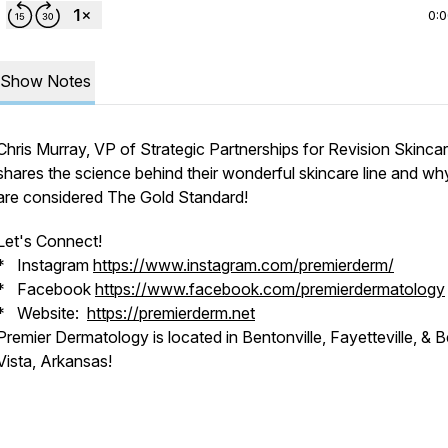
0:
Show Notes
Chris Murray, VP of Strategic Partnerships for Revision Skinca
shares the science behind their wonderful skincare line and wh
are considered The Gold Standard!
Let's Connect!
* Instagram
https://www.instagram.com/premierderm/
* Facebook
https://www.facebook.com/premierdermatology
* Website:
https://premierderm.net
Premier Dermatology is located in Bentonville, Fayetteville, & B
Vista, Arkansas!