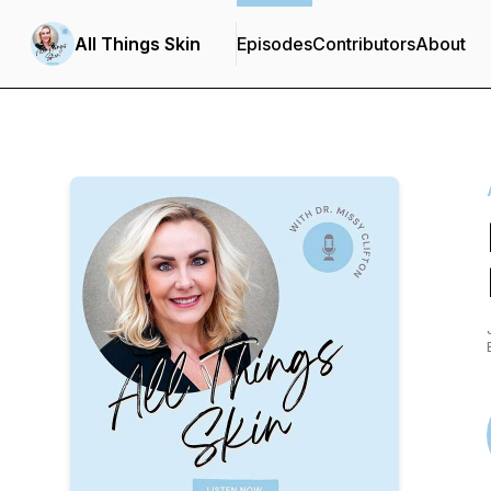
All Things Skin
Episodes
Contributors
About