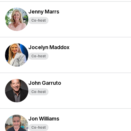
Jenny Marrs
Co-host
Jocelyn Maddox
Co-host
John Garruto
Co-host
Jon Williams
Co-host