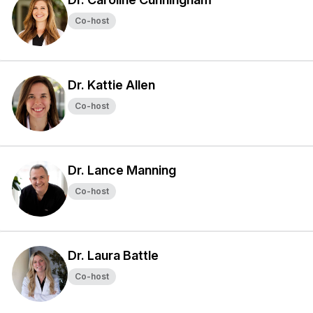
Co-host
Dr. Kattie Allen
Co-host
Dr. Lance Manning
Co-host
Dr. Laura Battle
Co-host