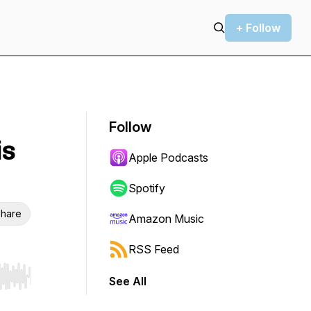
+ Follow
Follow
is
Apple Podcasts
Spotify
hare
Amazon Music
RSS Feed
See All
r end. Hold shift to jump forward or backward.