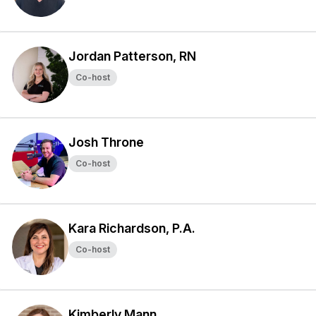
Jordan Patterson, RN
Co-host
Josh Throne
Co-host
Kara Richardson, P.A.
Co-host
Kimberly Mann