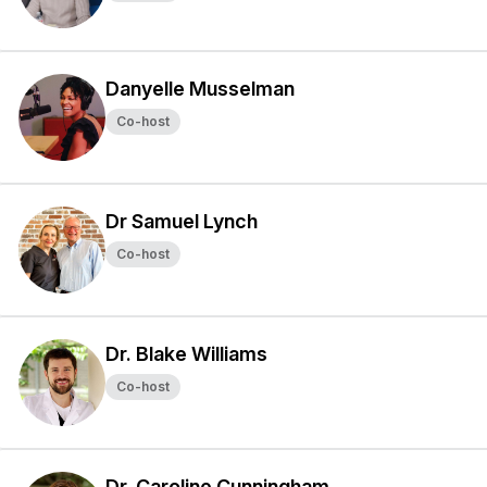
Danyelle Musselman
Co-host
Dr Samuel Lynch
Co-host
Dr. Blake Williams
Co-host
Dr. Caroline Cunningham