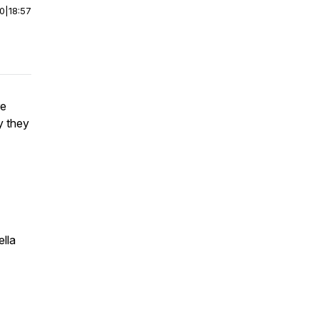
00
|
18:57
re
y they
ella