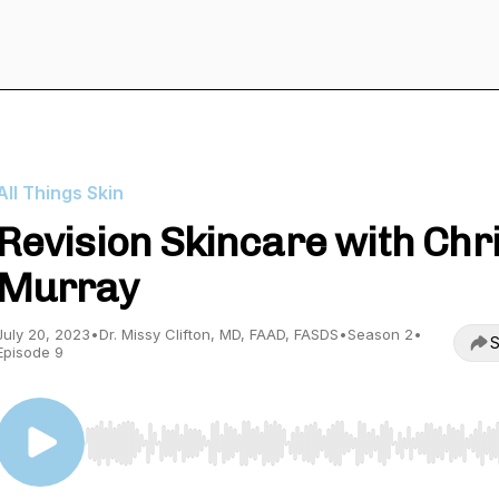
All Things Skin
Revision Skincare with Chr
Murray
July 20, 2023
•
Dr. Missy Clifton, MD, FAAD, FASDS
•
Season 2
•
S
Episode 9
Use Left/Right to seek, Home/End to jump to start o