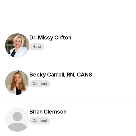
Dr. Missy Clifton
Host
Becky Carroll, RN, CANS
Co-host
Brian Clemson
Co-host