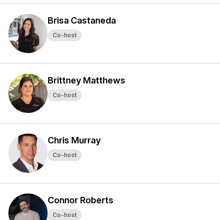
Brisa Castaneda
Co-host
Brittney Matthews
Co-host
Chris Murray
Co-host
Connor Roberts
Co-host