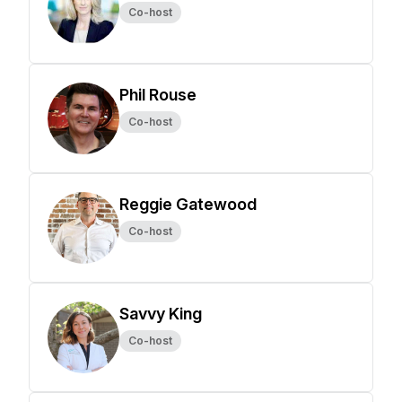
Co-host
Phil Rouse
Co-host
Reggie Gatewood
Co-host
Savvy King
Co-host