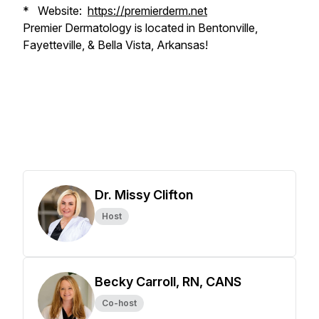
* Website:
https://premierderm.net
Premier Dermatology is located in Bentonville,
Fayetteville, & Bella Vista, Arkansas!
Dr. Missy Clifton
Host
Becky Carroll, RN, CANS
Co-host