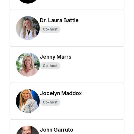
Dr. Laura Battle
Co-host
Jenny Marrs
Co-host
Jocelyn Maddox
Co-host
John Garruto