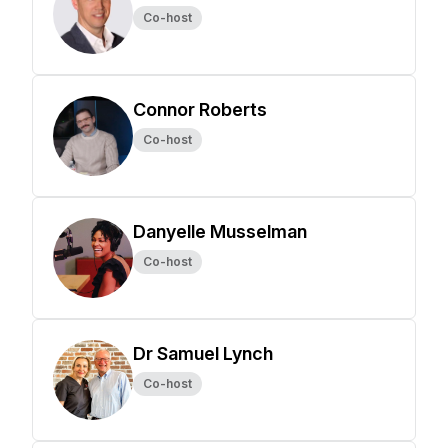
Co-host
Connor Roberts
Co-host
Danyelle Musselman
Co-host
Dr Samuel Lynch
Co-host