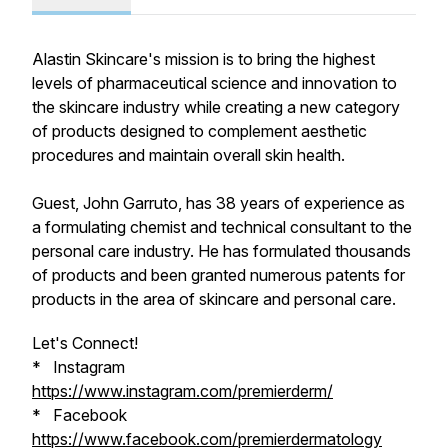
Alastin Skincare's mission is to bring the highest
levels of pharmaceutical science and innovation to
the skincare industry while creating a new category
of products designed to complement aesthetic
procedures and maintain overall skin health.
Guest, John Garruto, has 38 years of experience as
a formulating chemist and technical consultant to the
personal care industry. He has formulated thousands
of products and been granted numerous patents for
products in the area of skincare and personal care.
Let's Connect!
* Instagram
https://www.instagram.com/premierderm/
* Facebook
https://www.facebook.com/premierdermatology