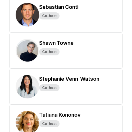
Sebastian Conti
Co-host
Shawn Towne
Co-host
Stephanie Venn-Watson
Co-host
Tatiana Kononov
Co-host