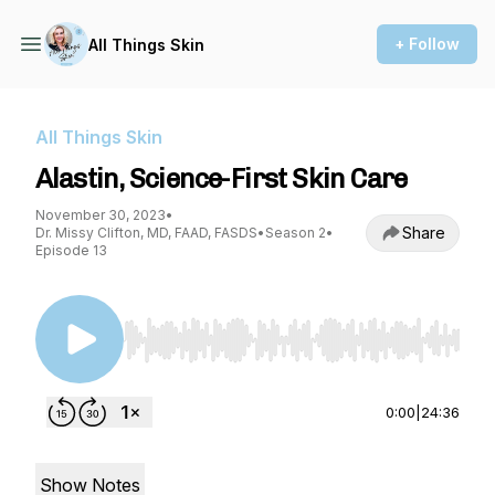
+ Follow
All Things Skin
All Things Skin
Alastin, Science-First Skin Care
November 30, 2023
•
Share
Dr. Missy Clifton, MD, FAAD, FASDS
•
Season 2
•
Episode 13
Use Left/Right to seek, Home/End to jump to st
0:00
|
24:36
Show Notes