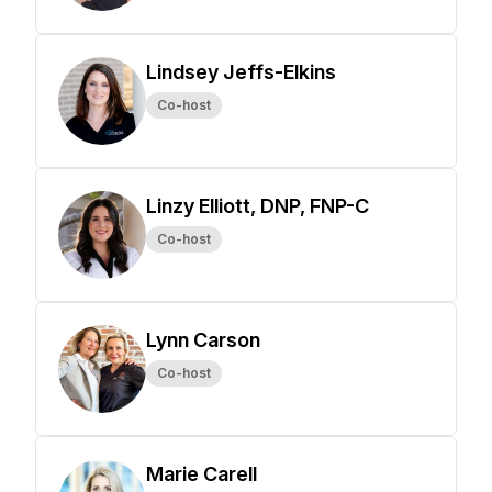
Lindsey Jeffs-Elkins
Co-host
Linzy Elliott, DNP, FNP-C
Co-host
Lynn Carson
Co-host
Marie Carell