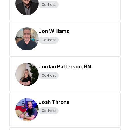
Co-host
Jon Williams
Co-host
Jordan Patterson, RN
Co-host
Josh Throne
Co-host