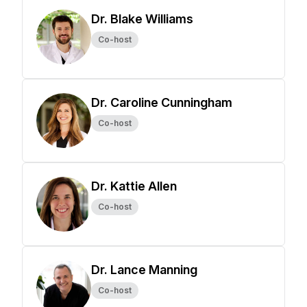
Dr. Blake Williams
Co-host
Dr. Caroline Cunningham
Co-host
Dr. Kattie Allen
Co-host
Dr. Lance Manning
Co-host