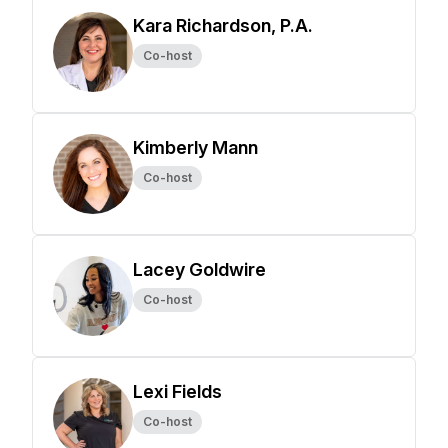
Kara Richardson, P.A.
Co-host
Kimberly Mann
Co-host
Lacey Goldwire
Co-host
Lexi Fields
Co-host