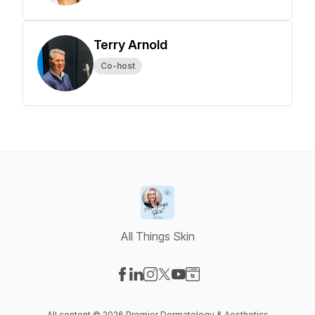
Terry Arnold
Co-host
All Things Skin
Visit our Facebook page
Visit our LinkedIn page
Visit our Instagram page
Visit our X-com page
Visit our YouTube page
Visit our Website page
All content © 2026 Premier Dermatology & Aesthetics