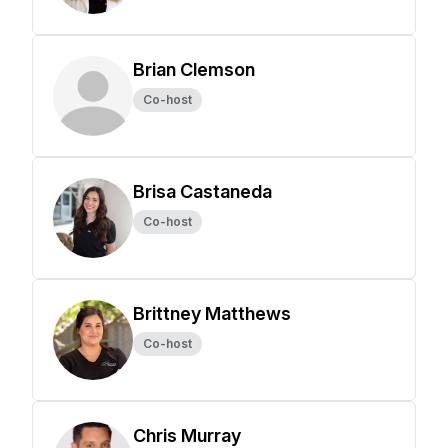
Brian Clemson
Co-host
Brisa Castaneda
Co-host
Brittney Matthews
Co-host
Chris Murray