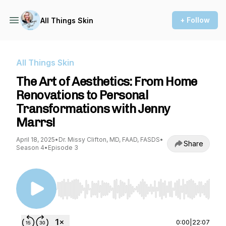
+ Follow
All Things Skin
All Things Skin
The Art of Aesthetics: From Home
Renovations to Personal
Transformations with Jenny
Marrs!
April 18, 2025
•
Dr. Missy Clifton, MD, FAAD, FASDS
•
Share
Season 4
•
Episode 3
Use Left/Right to seek, Home/End to jump to st
0:00
|
22:07