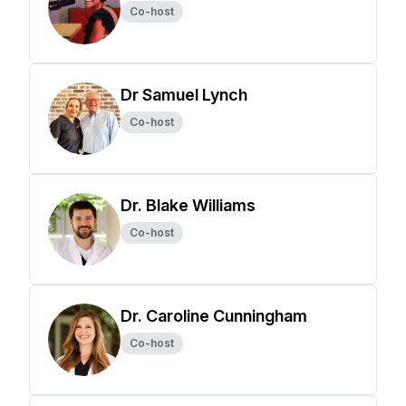
Co-host
Dr Samuel Lynch
Co-host
Dr. Blake Williams
Co-host
Dr. Caroline Cunningham
Co-host