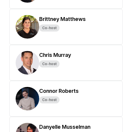
Brittney Matthews
Co-host
Chris Murray
Co-host
Connor Roberts
Co-host
Danyelle Musselman