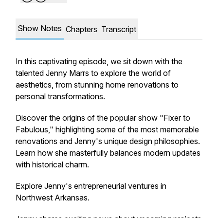
Show Notes
Chapters
Transcript
In this captivating episode, we sit down with the
talented Jenny Marrs to explore the world of
aesthetics, from stunning home renovations to
personal transformations.
Discover the origins of the popular show "Fixer to
Fabulous," highlighting some of the most memorable
renovations and Jenny's unique design philosophies.
Learn how she masterfully balances modern updates
with historical charm.
Explore Jenny's entrepreneurial ventures in
Northwest Arkansas.