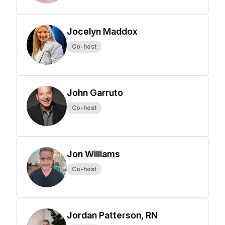
Jocelyn Maddox
Co-host
John Garruto
Co-host
Jon Williams
Co-host
Jordan Patterson, RN