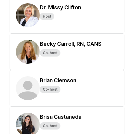
Dr. Missy Clifton
Host
Becky Carroll, RN, CANS
Co-host
Brian Clemson
Co-host
Brisa Castaneda
Co-host