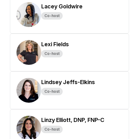
Lacey Goldwire
Co-host
Lexi Fields
Co-host
Lindsey Jeffs-Elkins
Co-host
Linzy Elliott, DNP, FNP-C
Co-host