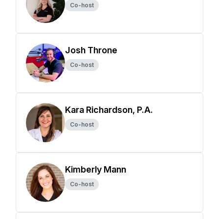
Co-host
Josh Throne
Co-host
Kara Richardson, P.A.
Co-host
Kimberly Mann
Co-host