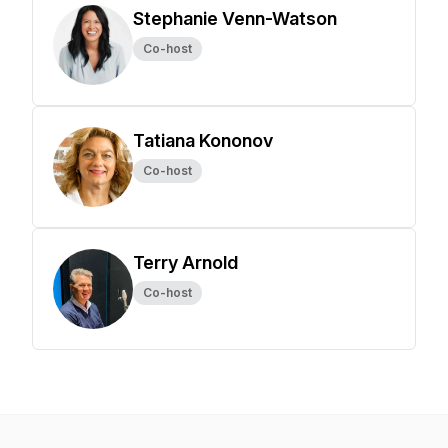
Stephanie Venn-Watson
Co-host
Tatiana Kononov
Co-host
Terry Arnold
Co-host