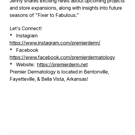
Jenny shares exciting news about upcoming projects
and store expansions, along with insights into future
seasons of "Fixer to Fabulous."
Let's Connect!
* Instagram
https://www.instagram.com/premierderm/
* Facebook
https://www.facebook.com/premierdermatology
* Website:
https://premierderm.net
Premier Dermatology is located in Bentonville,
Fayetteville, & Bella Vista, Arkansas!