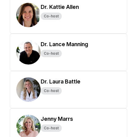
Dr. Kattie Allen
Co-host
Dr. Lance Manning
Co-host
Dr. Laura Battle
Co-host
Jenny Marrs
Co-host