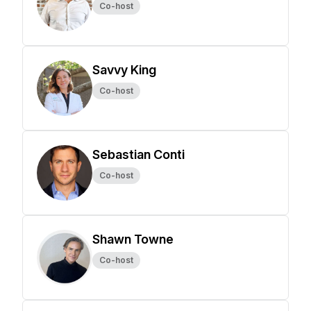
Co-host
Savvy King
Co-host
Sebastian Conti
Co-host
Shawn Towne
Co-host