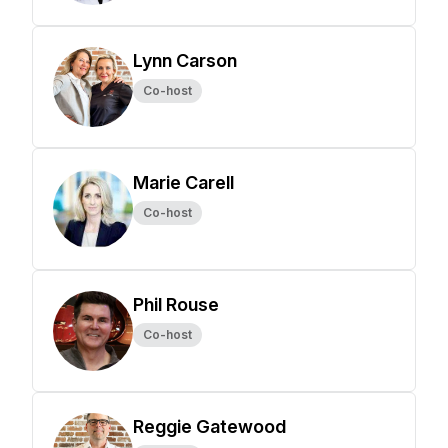
Lynn Carson
Co-host
Marie Carell
Co-host
Phil Rouse
Co-host
Reggie Gatewood