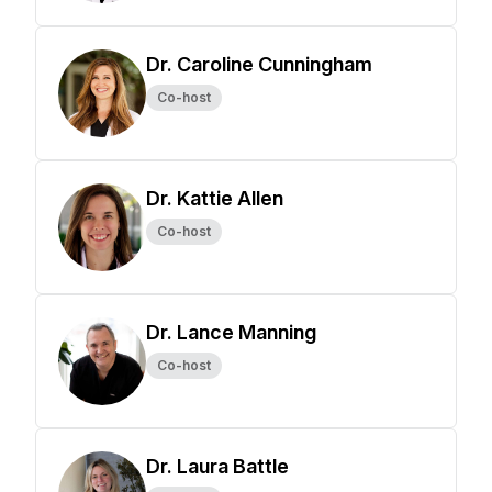
Dr. Caroline Cunningham
Co-host
Dr. Kattie Allen
Co-host
Dr. Lance Manning
Co-host
Dr. Laura Battle