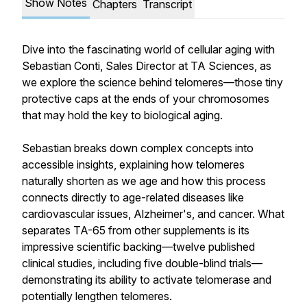
Show Notes
Chapters
Transcript
Dive into the fascinating world of cellular aging with
Sebastian Conti, Sales Director at TA Sciences, as
we explore the science behind telomeres—those tiny
protective caps at the ends of your chromosomes
that may hold the key to biological aging.
Sebastian breaks down complex concepts into
accessible insights, explaining how telomeres
naturally shorten as we age and how this process
connects directly to age-related diseases like
cardiovascular issues, Alzheimer's, and cancer. What
separates TA-65 from other supplements is its
impressive scientific backing—twelve published
clinical studies, including five double-blind trials—
demonstrating its ability to activate telomerase and
potentially lengthen telomeres.