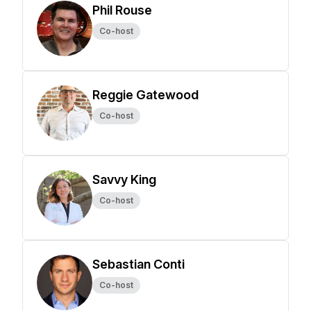
Phil Rouse
Co-host
Reggie Gatewood
Co-host
Savvy King
Co-host
Sebastian Conti
Co-host