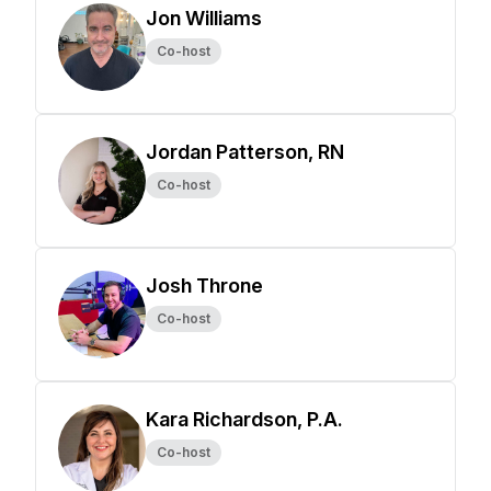
Jon Williams
Co-host
Jordan Patterson, RN
Co-host
Josh Throne
Co-host
Kara Richardson, P.A.
Co-host