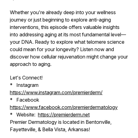
Whether you're already deep into your wellness
journey or just beginning to explore anti-aging
interventions, this episode offers valuable insights
into addressing aging at its most fundamental level—
your DNA. Ready to explore what telomere science
could mean for your longevity? Listen now and
discover how cellular rejuvenation might change your
approach to aging.
Let's Connect!
* Instagram
https://www.instagram.com/premierderm/
* Facebook
https://www.facebook.com/premierdermatology
* Website:
https://premierderm.net
Premier Dermatology is located in Bentonville,
Fayetteville, & Bella Vista, Arkansas!