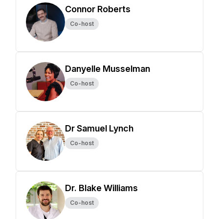
Connor Roberts
Co-host
Danyelle Musselman
Co-host
Dr Samuel Lynch
Co-host
Dr. Blake Williams
Co-host