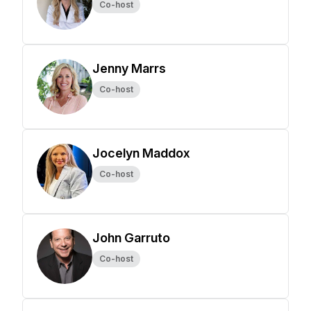
Co-host
Jenny Marrs
Co-host
Jocelyn Maddox
Co-host
John Garruto
Co-host