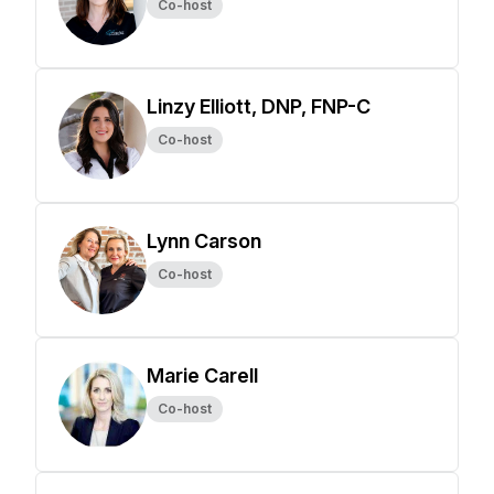
Co-host
Linzy Elliott, DNP, FNP-C
Co-host
Lynn Carson
Co-host
Marie Carell
Co-host