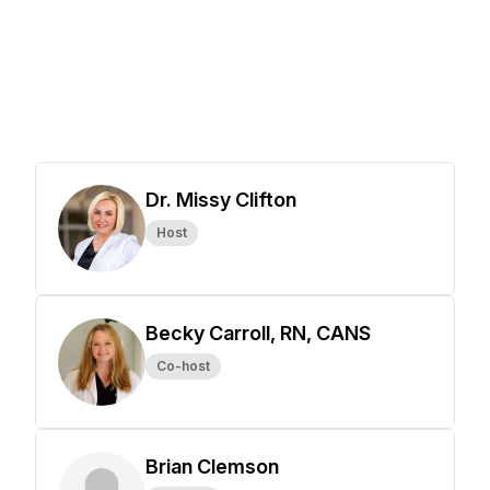
Dr. Missy Clifton
Host
Becky Carroll, RN, CANS
Co-host
Brian Clemson