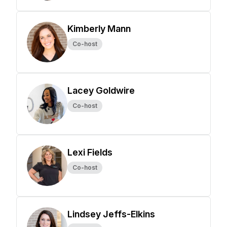
Kimberly Mann
Co-host
Lacey Goldwire
Co-host
Lexi Fields
Co-host
Lindsey Jeffs-Elkins