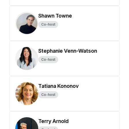
Shawn Towne
Co-host
Stephanie Venn-Watson
Co-host
Tatiana Kononov
Co-host
Terry Arnold