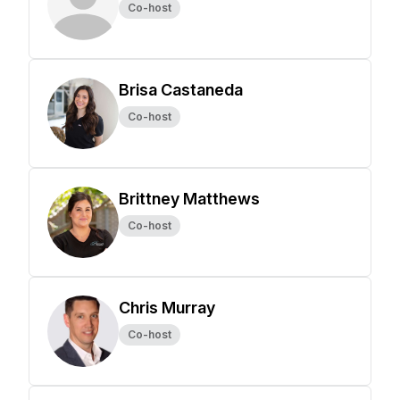
Co-host
Brisa Castaneda
Co-host
Brittney Matthews
Co-host
Chris Murray
Co-host