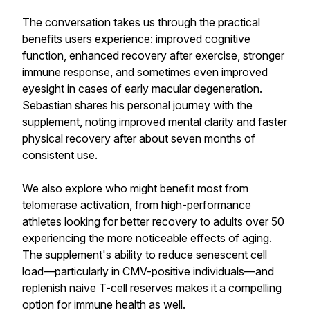
The conversation takes us through the practical
benefits users experience: improved cognitive
function, enhanced recovery after exercise, stronger
immune response, and sometimes even improved
eyesight in cases of early macular degeneration.
Sebastian shares his personal journey with the
supplement, noting improved mental clarity and faster
physical recovery after about seven months of
consistent use.
We also explore who might benefit most from
telomerase activation, from high-performance
athletes looking for better recovery to adults over 50
experiencing the more noticeable effects of aging.
The supplement's ability to reduce senescent cell
load—particularly in CMV-positive individuals—and
replenish naive T-cell reserves makes it a compelling
option for immune health as well.