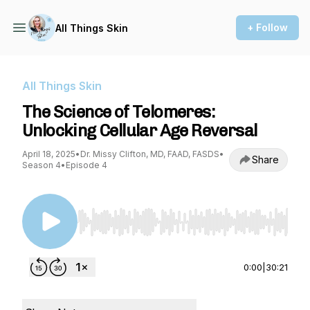
+ Follow
All Things Skin
All Things Skin
The Science of Telomeres:
Unlocking Cellular Age Reversal
April 18, 2025
•
Dr. Missy Clifton, MD, FAAD, FASDS
•
Share
Season 4
•
Episode 4
Use Left/Right to seek, Home/End to jump to st
0:00
|
30:21