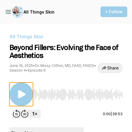
+ Follow
All Things Skin
All Things Skin
Beyond Fillers: Evolving the Face of
Aesthetics
June 19, 2025
•
Dr. Missy Clifton, MD, FAAD, FASDS
•
Share
Season 4
•
Episode 6
Use Left/Right to seek, Home/End to jump to st
0:00
|
39:53