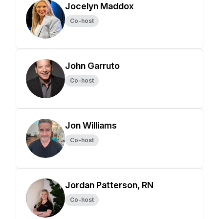
Jocelyn Maddox
Co-host
John Garruto
Co-host
Jon Williams
Co-host
Jordan Patterson, RN
Co-host