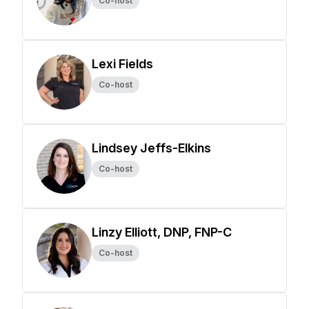
Co-host
Lexi Fields
Co-host
Lindsey Jeffs-Elkins
Co-host
Linzy Elliott, DNP, FNP-C
Co-host