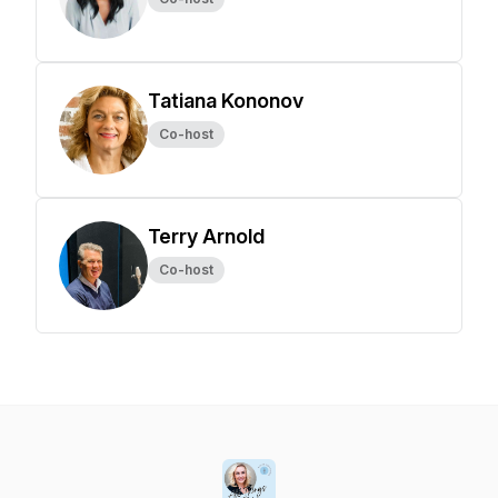
Tatiana Kononov
Co-host
Terry Arnold
Co-host