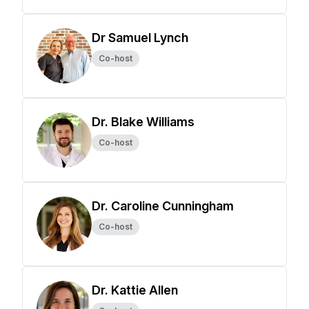
Dr Samuel Lynch
Co-host
Dr. Blake Williams
Co-host
Dr. Caroline Cunningham
Co-host
Dr. Kattie Allen