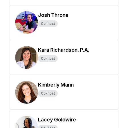
Josh Throne
Co-host
Kara Richardson, P.A.
Co-host
Kimberly Mann
Co-host
Lacey Goldwire