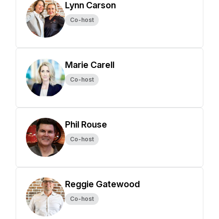
Lynn Carson
Co-host
Marie Carell
Co-host
Phil Rouse
Co-host
Reggie Gatewood
Co-host