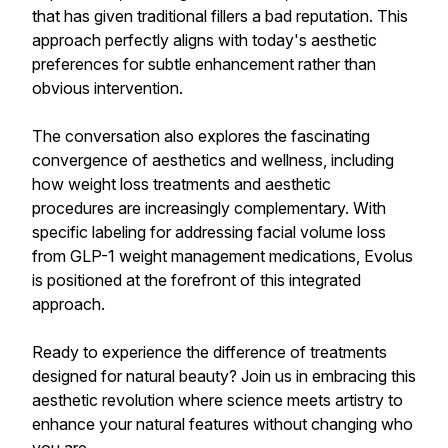
that has given traditional fillers a bad reputation. This
approach perfectly aligns with today's aesthetic
preferences for subtle enhancement rather than
obvious intervention.
The conversation also explores the fascinating
convergence of aesthetics and wellness, including
how weight loss treatments and aesthetic
procedures are increasingly complementary. With
specific labeling for addressing facial volume loss
from GLP-1 weight management medications, Evolus
is positioned at the forefront of this integrated
approach.
Ready to experience the difference of treatments
designed for natural beauty? Join us in embracing this
aesthetic revolution where science meets artistry to
enhance your natural features without changing who