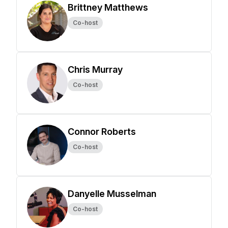
Brittney Matthews
Co-host
Chris Murray
Co-host
Connor Roberts
Co-host
Danyelle Musselman
Co-host