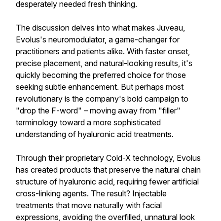
desperately needed fresh thinking.
The discussion delves into what makes Juveau,
Evolus's neuromodulator, a game-changer for
practitioners and patients alike. With faster onset,
precise placement, and natural-looking results, it's
quickly becoming the preferred choice for those
seeking subtle enhancement. But perhaps most
revolutionary is the company's bold campaign to
"drop the F-word" – moving away from "filler"
terminology toward a more sophisticated
understanding of hyaluronic acid treatments.
Through their proprietary Cold-X technology, Evolus
has created products that preserve the natural chain
structure of hyaluronic acid, requiring fewer artificial
cross-linking agents. The result? Injectable
treatments that move naturally with facial
expressions, avoiding the overfilled, unnatural look