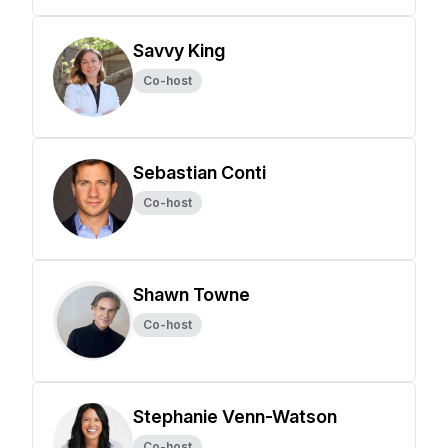
Savvy King
Co-host
Sebastian Conti
Co-host
Shawn Towne
Co-host
Stephanie Venn-Watson
Co-host