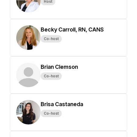
Host
Becky Carroll, RN, CANS
Co-host
Brian Clemson
Co-host
Brisa Castaneda
Co-host