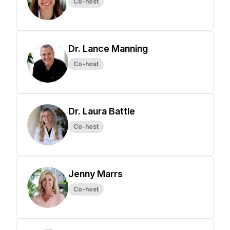
Co-host
Dr. Lance Manning
Co-host
Dr. Laura Battle
Co-host
Jenny Marrs
Co-host