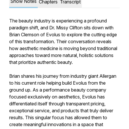
Show Notes
Chapters
Transcript
The beauty industry is experiencing a profound
paradigm shift, and Dr. Missy Clifton sits down with
Brian Clemson of Evolus to explore the cutting edge
of this transformation. Their conversation reveals
how aesthetic medicine is moving beyond traditional
approaches toward more natural, holistic solutions
that prioritize authentic beauty.
Brian shares his journey from industry giant Allergan
to his current role helping build Evolus from the
ground up. As a performance beauty company
focused exclusively on aesthetics, Evolus has
differentiated itself through transparent pricing,
exceptional service, and products that truly deliver
results. This singular focus has allowed them to
create meaningful innovations in a space that