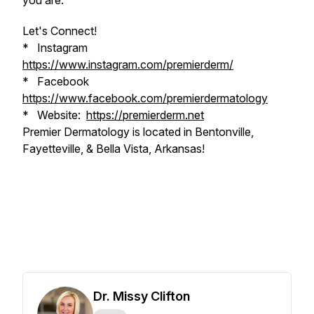
you are.
Let's Connect!
* Instagram
https://www.instagram.com/premierderm/
* Facebook
https://www.facebook.com/premierdermatology
* Website:
https://premierderm.net
Premier Dermatology is located in Bentonville,
Fayetteville, & Bella Vista, Arkansas!
Dr. Missy Clifton