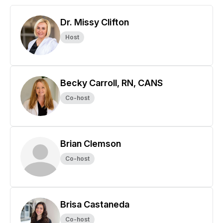
Dr. Missy Clifton
Host
Becky Carroll, RN, CANS
Co-host
Brian Clemson
Co-host
Brisa Castaneda
Co-host