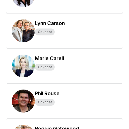
Lynn Carson
Co-host
Marie Carell
Co-host
Phil Rouse
Co-host
Reggie Gatewood