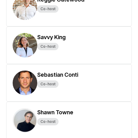
Co-host
Savvy King
Co-host
Sebastian Conti
Co-host
Shawn Towne
Co-host