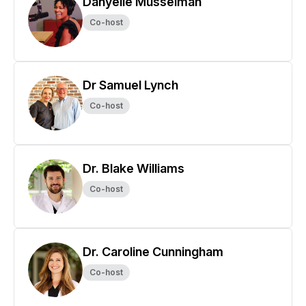
Danyelle Musselman
Co-host
Dr Samuel Lynch
Co-host
Dr. Blake Williams
Co-host
Dr. Caroline Cunningham
Co-host