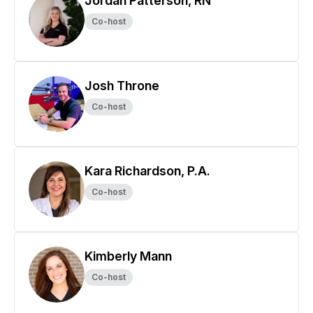
Jordan Patterson, RN
Co-host
Josh Throne
Co-host
Kara Richardson, P.A.
Co-host
Kimberly Mann
Co-host