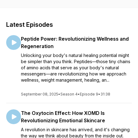
Each episode delves into a variety of topics, from debunking
common skincare myths to exploring the latest treatments and
products. We bring on esteemed guests, including industry
Latest Episodes
pioneers, medical professionals, and beauty influencers, to
share their insights and personal experiences. Our goal is to
Peptide Power: Revolutionizing Wellness and
make complex dermatological information accessible and
engaging for everyone, whether you're a skincare novice or
Regeneration
a seasoned enthusiast.
Unlocking your body's natural healing potential might
be simpler than you think. Peptides—those tiny chains
Tune in for insightful discussions, expert tips, and inspiring
of amino acids that serve as your body's natural
stories that empower you to make informed decisions about
messengers—are revolutionizing how we approach
your skin health. At All Things Skin, we believe that everyone
wellness, weight management, healing, an...
deserves to feel confident in their own skin. Join us on this
journey to discover the science of beauty, one episode at a
September 08, 2025
•
Season 4
time.
•
Episode 9
•
31:38
The Oxytocin Effect: How XOMD Is
Revolutionizing Emotional Skincare
A revolution in skincare has arrived, and it's changing
the way we think about beauty from the inside out.