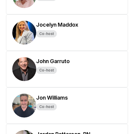
Jocelyn Maddox
Co-host
John Garruto
Co-host
Jon Williams
Co-host