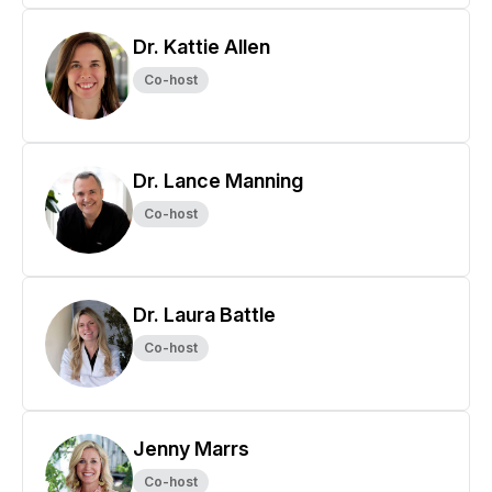
Dr. Kattie Allen
Co-host
Dr. Lance Manning
Co-host
Dr. Laura Battle
Co-host
Jenny Marrs
Co-host