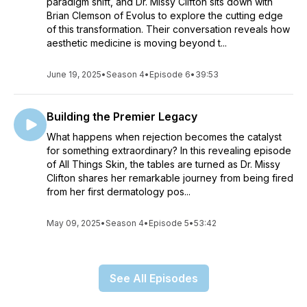
paradigm shift, and Dr. Missy Clifton sits down with
Brian Clemson of Evolus to explore the cutting edge
of this transformation. Their conversation reveals how
aesthetic medicine is moving beyond t...
June 19, 2025
•
Season 4
•
Episode 6
•
39:53
Building the Premier Legacy
What happens when rejection becomes the catalyst
for something extraordinary? In this revealing episode
of All Things Skin, the tables are turned as Dr. Missy
Clifton shares her remarkable journey from being fired
from her first dermatology pos...
May 09, 2025
•
Season 4
•
Episode 5
•
53:42
See All Episodes