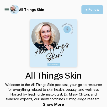
+ Follow
All Things Skin
All Things Skin
Welcome to the All Things Skin podcast, your go-to resource
for everything related to skin health, beauty, and wellness.
Hosted by leading dermatologist, Dr. Missy Clifton, and
skincare experts, our show combines cutting-edge research
with practical advice to help you achieve your best skin ever.
Show More