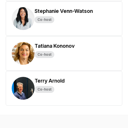
Stephanie Venn-Watson
Co-host
Tatiana Kononov
Co-host
Terry Arnold
Co-host