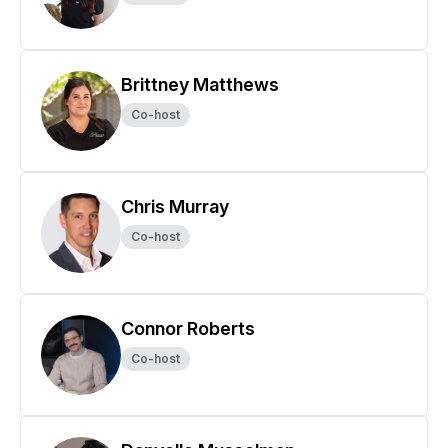
Brittney Matthews
Co-host
Chris Murray
Co-host
Connor Roberts
Co-host