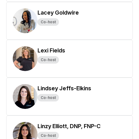
Lacey Goldwire
Co-host
Lexi Fields
Co-host
Lindsey Jeffs-Elkins
Co-host
Linzy Elliott, DNP, FNP-C
Co-host