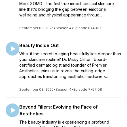
Meet XOMD – the first true mood-ceutical skincare
line that's bridging the gap between emotional
wellbeing and physical appearance throug...
September 08, 2025
•
Season 4
•
Episode 8
•
43:17
Beauty Inside Out
What if the secret to aging beautifully lies deeper than
your skincare routine? Dr. Missy Clifton, board-
certified dermatologist and founder of Premier
Aesthetics, joins us to reveal the cutting-edge
approaches transforming aesthetic medicine.<...
September 08, 2025
•
Season 4
•
Episode 7
•
57:08
Beyond Fillers: Evolving the Face of
Aesthetics
The beauty industry is experiencing a profound